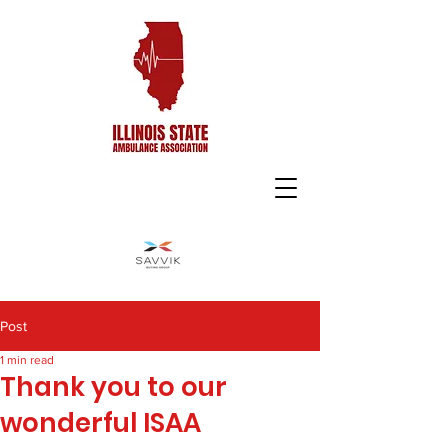
Post
1 min read
Thank you to our
wonderful ISAA