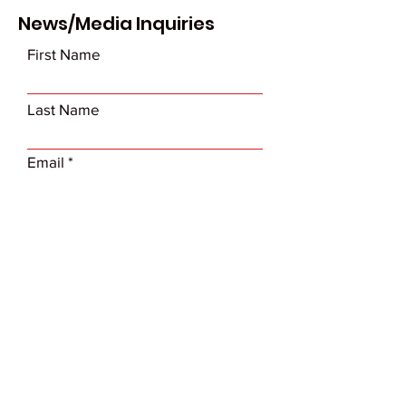
News/Media Inquiries
First Name
Last Name
Email
Subject
Leave us a message...
Submit