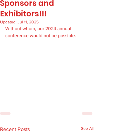
Sponsors and
Exhibitors!!!
Updated:
Jul 11, 2025
Without whom, our 2024 annual 
conference would not be possible.
See All
Recent Posts