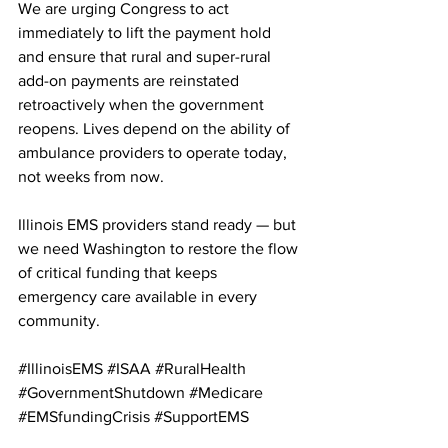
We are urging Congress to act 
immediately to lift the payment hold 
and ensure that rural and super-rural 
add-on payments are reinstated 
retroactively when the government 
reopens. Lives depend on the ability of 
ambulance providers to operate today, 
not weeks from now.
Illinois EMS providers stand ready — but 
we need Washington to restore the flow 
of critical funding that keeps 
emergency care available in every 
community.
#IllinoisEMS
#ISAA
#RuralHealth
#GovernmentShutdown
#Medicare
#EMSfundingCrisis
#SupportEMS