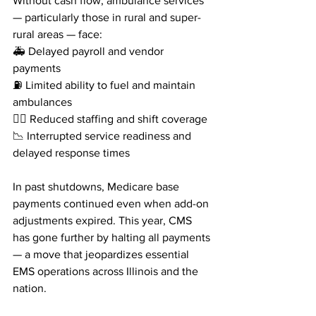
Without cash flow, ambulance services 
— particularly those in rural and super-
rural areas — face:
🚑 Delayed payroll and vendor 
payments
⛽ Limited ability to fuel and maintain 
ambulances
👩‍⚕️ Reduced staffing and shift coverage
📉 Interrupted service readiness and 
delayed response times
In past shutdowns, Medicare base 
payments continued even when add-on 
adjustments expired. This year, CMS 
has gone further by halting all payments 
— a move that jeopardizes essential 
EMS operations across Illinois and the 
nation.