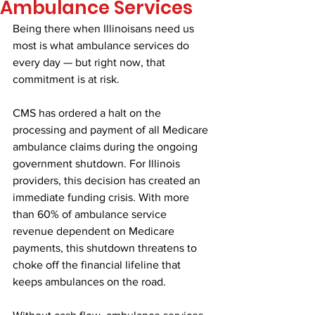
Ambulance Services
Being there when Illinoisans need us 
most is what ambulance services do 
every day — but right now, that 
commitment is at risk.
CMS has ordered a halt on the 
processing and payment of all Medicare 
ambulance claims during the ongoing 
government shutdown. For Illinois 
providers, this decision has created an 
immediate funding crisis. With more 
than 60% of ambulance service 
revenue dependent on Medicare 
payments, this shutdown threatens to 
choke off the financial lifeline that 
keeps ambulances on the road.