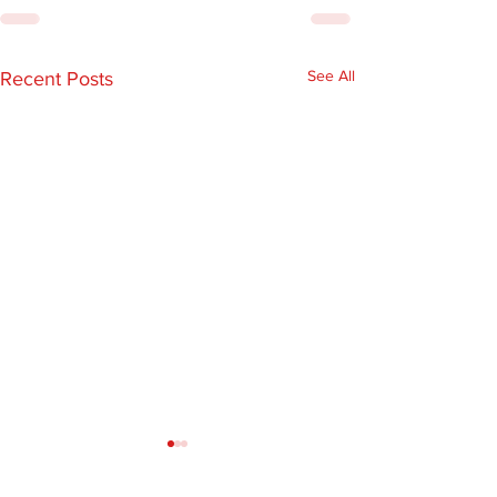
See All
Recent Posts
EARLY BIRD
Illinois State
REGISTRATION IS NOW
Ambulance