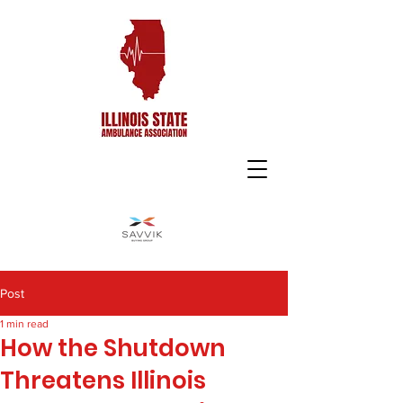
Post
1 min read
How the Shutdown
Threatens Illinois